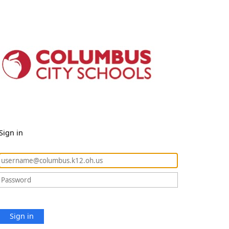
Sign in
Sign in