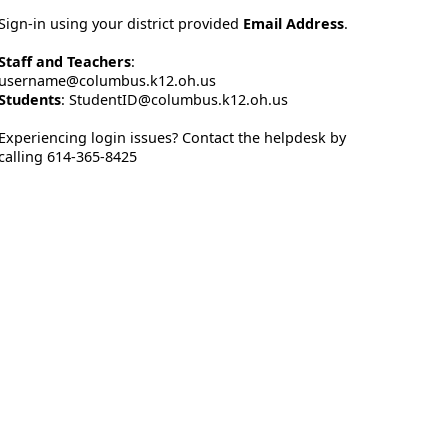
Sign-in using your district provided
Email Address
.
Staff and Teachers
:
username@columbus.k12.oh.us
Students
: StudentID@columbus.k12.oh.us
Experiencing login issues? Contact the helpdesk by
calling 614-365-8425