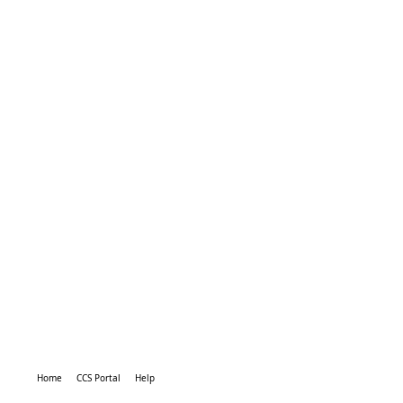
Home
CCS Portal
Help