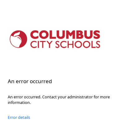
An error occurred
An error occurred. Contact your administrator for more
information.
Error details