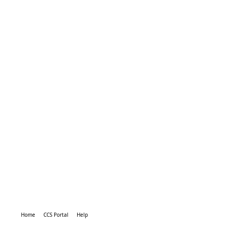
Home
CCS Portal
Help