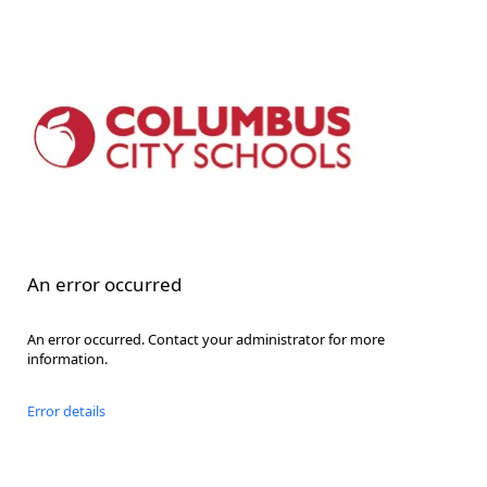
An error occurred
An error occurred. Contact your administrator for more
information.
Error details